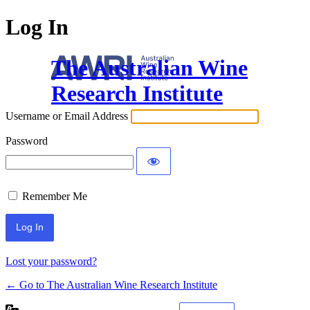
Log In
The Australian Wine
Research Institute
Username or Email Address
Password
Remember Me
Lost your password?
← Go to The Australian Wine Research Institute