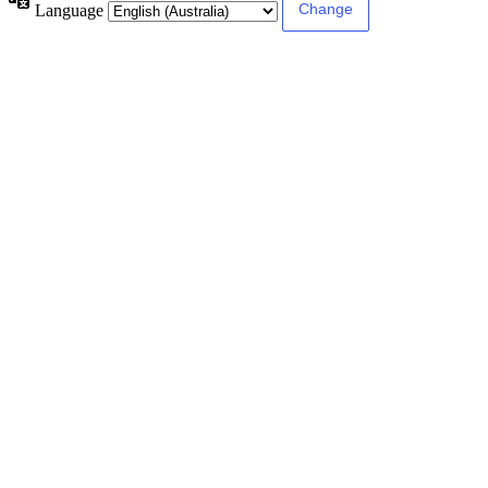
Language