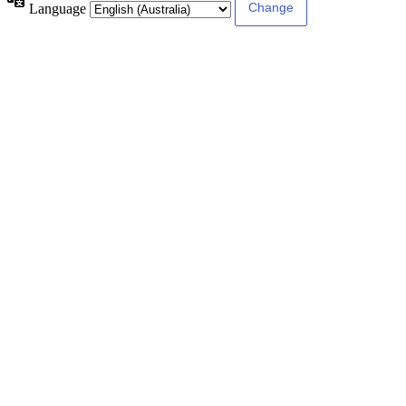
Language