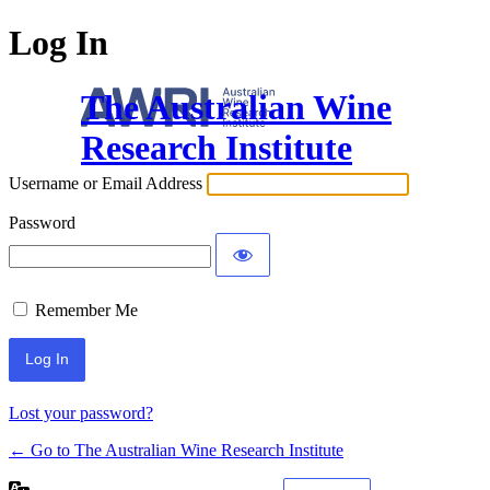
Log In
The Australian Wine
Research Institute
Username or Email Address
Password
Remember Me
Lost your password?
← Go to The Australian Wine Research Institute