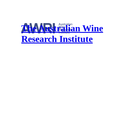
The Australian Wine
Research Institute