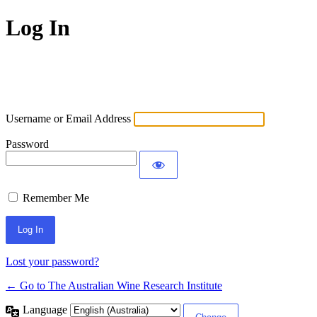
Log In
Username or Email Address
Password
Remember Me
Lost your password?
← Go to The Australian Wine Research Institute
Language