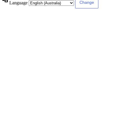
Language