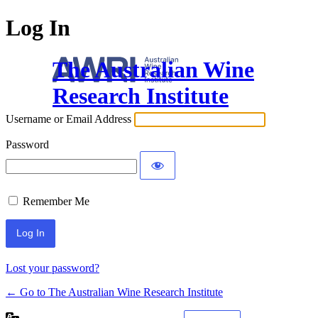
Log In
The Australian Wine
Research Institute
Username or Email Address
Password
Remember Me
Lost your password?
← Go to The Australian Wine Research Institute