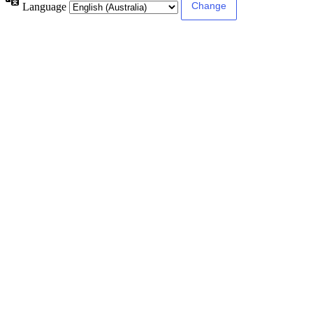
Language