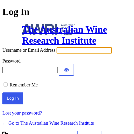
Log In
The Australian Wine
Research Institute
Username or Email Address
Password
Remember Me
Lost your password?
← Go to The Australian Wine Research Institute