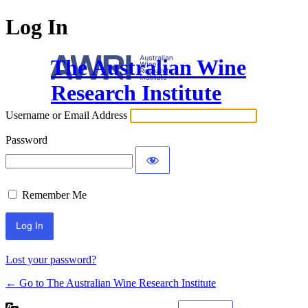
Log In
The Australian Wine
Research Institute
Username or Email Address
Password
Remember Me
Lost your password?
← Go to The Australian Wine Research Institute