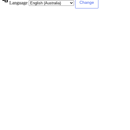
Language