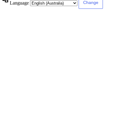
Language