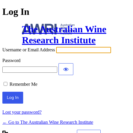
Log In
The Australian Wine
Research Institute
Username or Email Address
Password
Remember Me
Lost your password?
← Go to The Australian Wine Research Institute