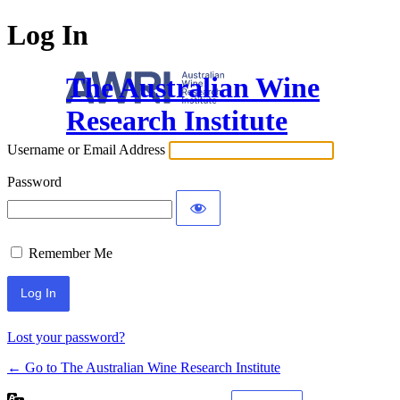
Log In
The Australian Wine
Research Institute
Username or Email Address
Password
Remember Me
Lost your password?
← Go to The Australian Wine Research Institute