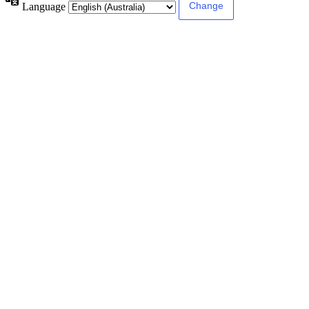
Language