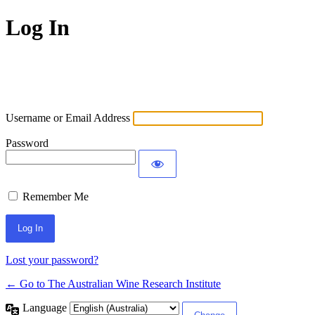
Log In
Username or Email Address
Password
Remember Me
Lost your password?
← Go to The Australian Wine Research Institute
Language