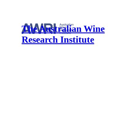
The Australian Wine
Research Institute