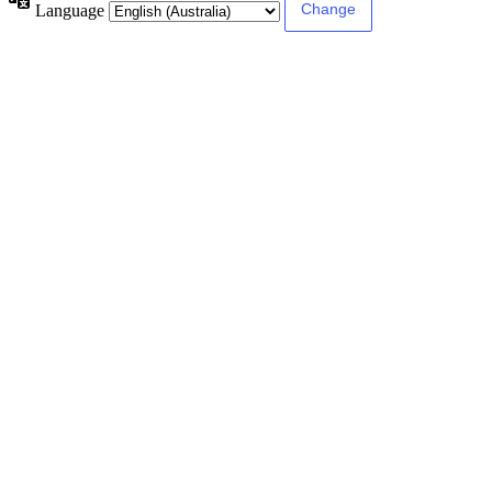
Language