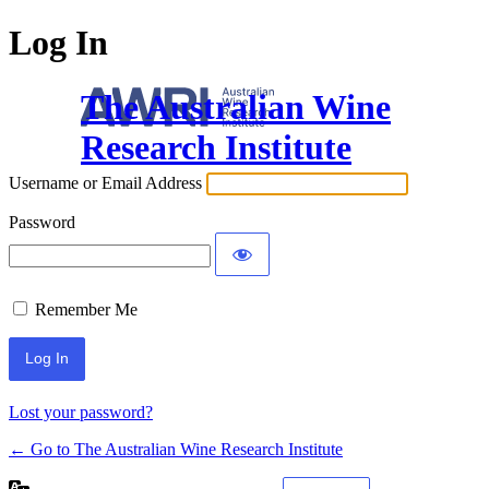
Log In
The Australian Wine
Research Institute
Username or Email Address
Password
Remember Me
Lost your password?
← Go to The Australian Wine Research Institute