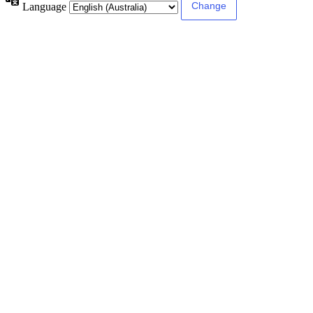
Language