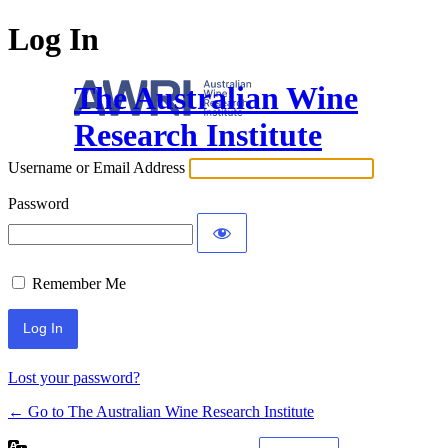
Log In
The Australian Wine
Research Institute
Username or Email Address
Password
Remember Me
Lost your password?
← Go to The Australian Wine Research Institute