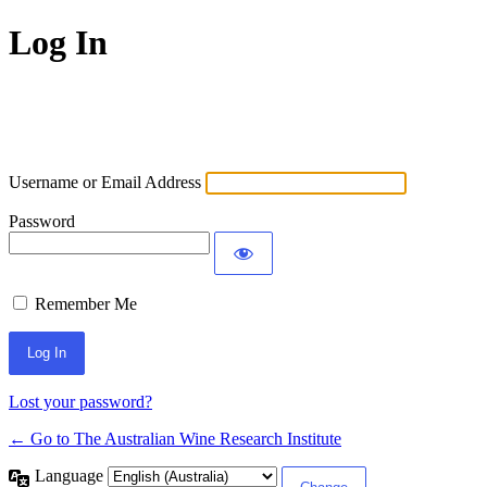
Log In
Username or Email Address
Password
Remember Me
Lost your password?
← Go to The Australian Wine Research Institute
Language