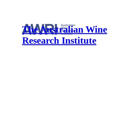
The Australian Wine
Research Institute