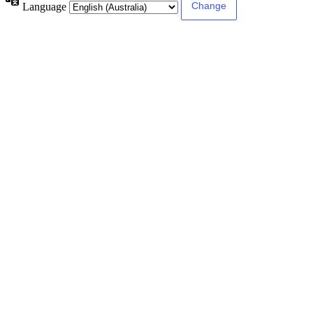
Language