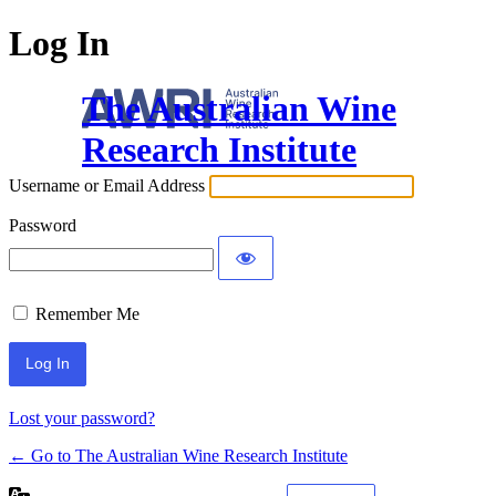
Log In
The Australian Wine
Research Institute
Username or Email Address
Password
Remember Me
Lost your password?
← Go to The Australian Wine Research Institute