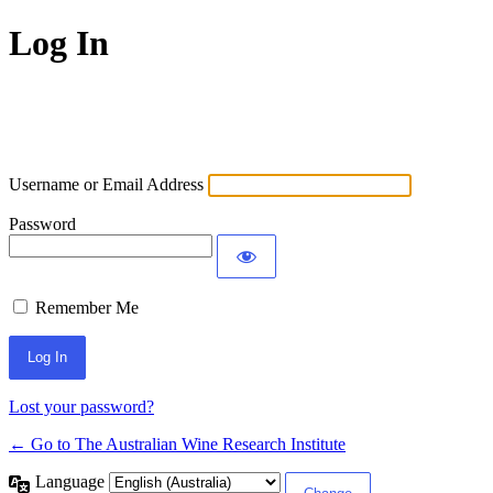
Log In
Username or Email Address
Password
Remember Me
Lost your password?
← Go to The Australian Wine Research Institute
Language