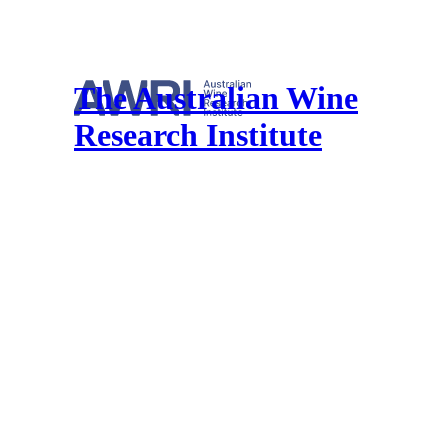
The Australian Wine
Research Institute