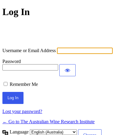
Log In
Username or Email Address
Password
Remember Me
Lost your password?
← Go to The Australian Wine Research Institute
Language