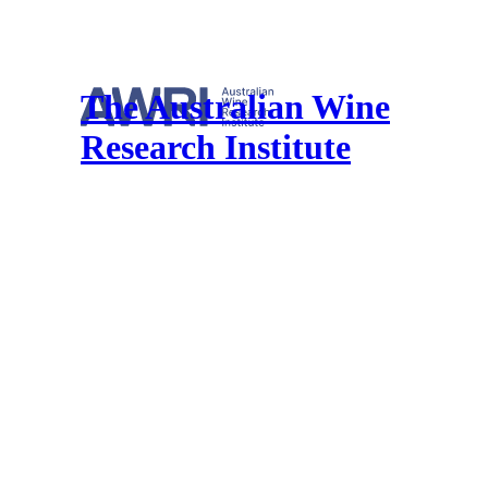
The Australian Wine
Research Institute