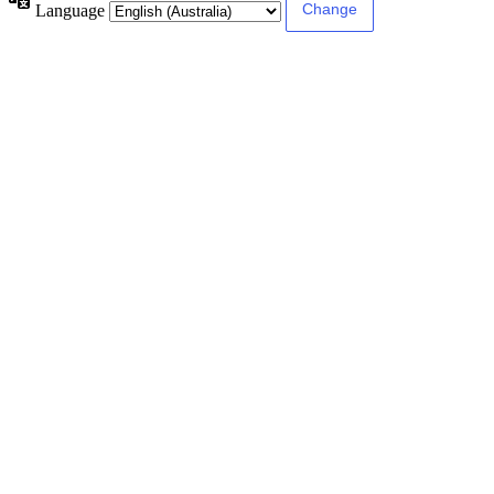
Language