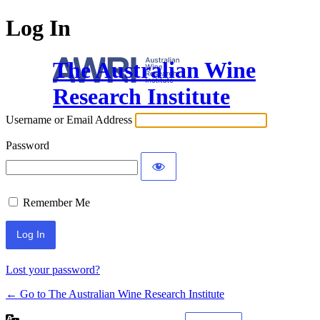
Log In
The Australian Wine
Research Institute
Username or Email Address
Password
Remember Me
Lost your password?
← Go to The Australian Wine Research Institute