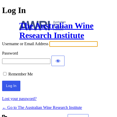
Log In
The Australian Wine
Research Institute
Username or Email Address
Password
Remember Me
Lost your password?
← Go to The Australian Wine Research Institute