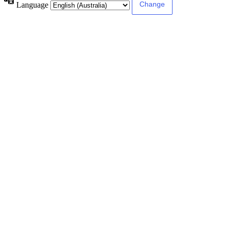
Language