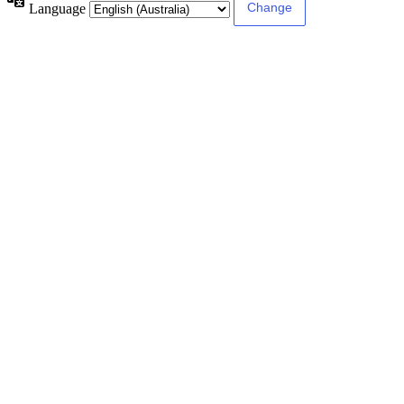
Language