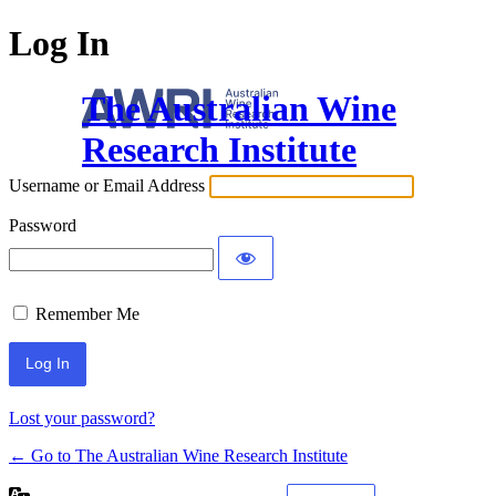
Log In
The Australian Wine
Research Institute
Username or Email Address
Password
Remember Me
Lost your password?
← Go to The Australian Wine Research Institute