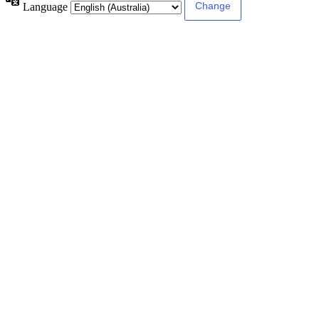
Language