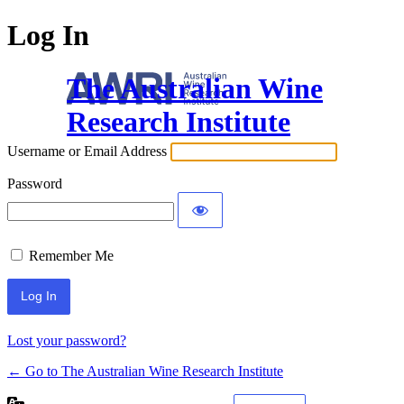
Log In
The Australian Wine
Research Institute
Username or Email Address
Password
Remember Me
Lost your password?
← Go to The Australian Wine Research Institute