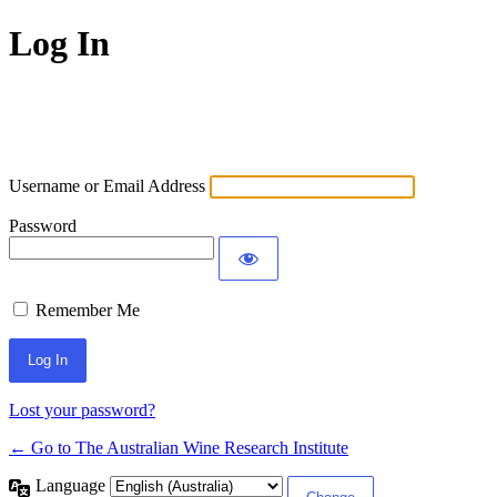
Log In
Username or Email Address
Password
Remember Me
Lost your password?
← Go to The Australian Wine Research Institute
Language