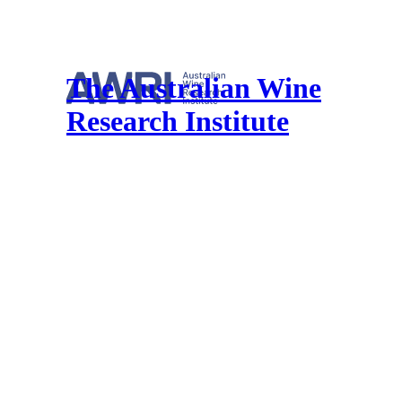
The Australian Wine
Research Institute