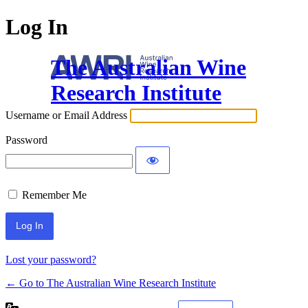
Log In
The Australian Wine
Research Institute
Username or Email Address
Password
Remember Me
Lost your password?
← Go to The Australian Wine Research Institute