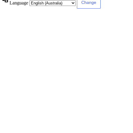
Language