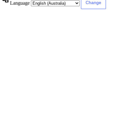
Language