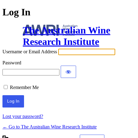
Log In
The Australian Wine
Research Institute
Username or Email Address
Password
Remember Me
Lost your password?
← Go to The Australian Wine Research Institute