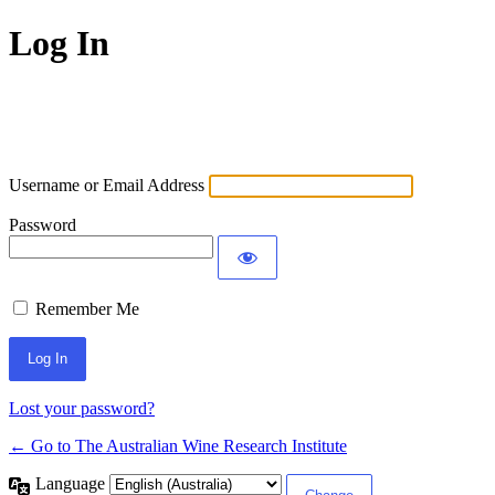
Log In
Username or Email Address
Password
Remember Me
Lost your password?
← Go to The Australian Wine Research Institute
Language