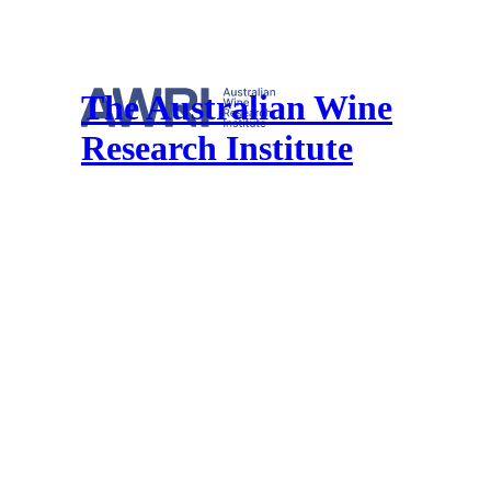
The Australian Wine
Research Institute