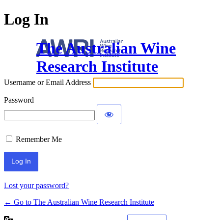
Log In
The Australian Wine
Research Institute
Username or Email Address
Password
Remember Me
Lost your password?
← Go to The Australian Wine Research Institute