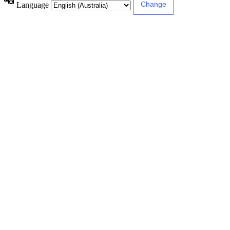
Language