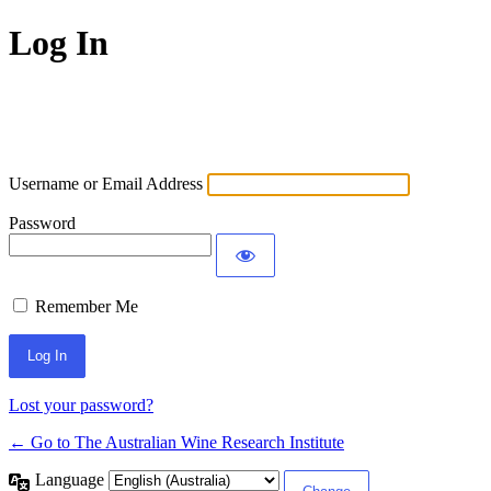
Log In
Username or Email Address
Password
Remember Me
Lost your password?
← Go to The Australian Wine Research Institute
Language