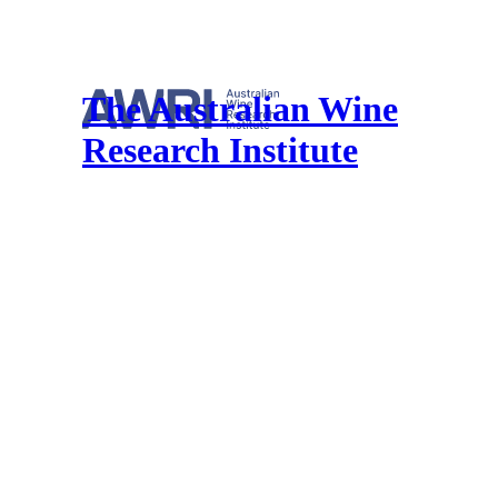
The Australian Wine
Research Institute