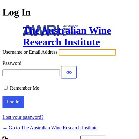
Log In
The Australian Wine
Research Institute
Username or Email Address
Password
Remember Me
Lost your password?
← Go to The Australian Wine Research Institute