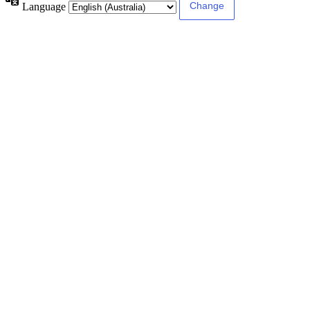
Language