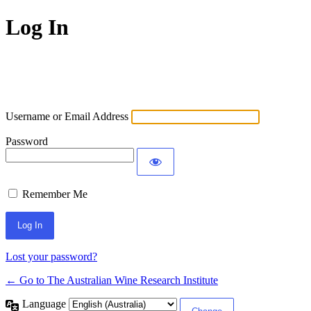
Log In
Username or Email Address
Password
Remember Me
Lost your password?
← Go to The Australian Wine Research Institute
Language