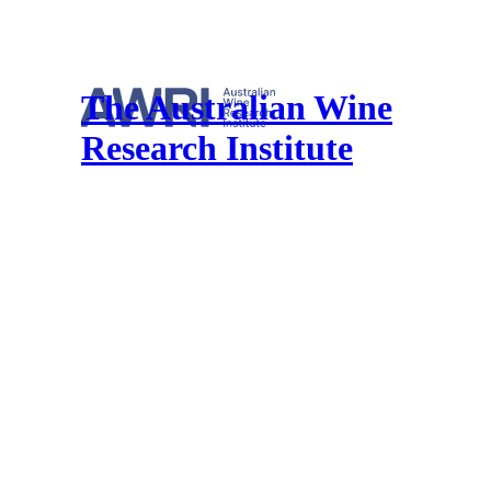
The Australian Wine
Research Institute