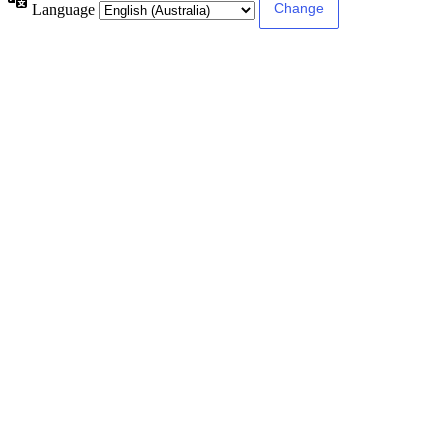
Language