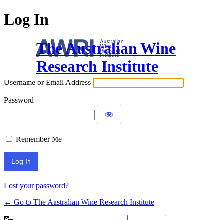
Log In
The Australian Wine
Research Institute
Username or Email Address
Password
Remember Me
Lost your password?
← Go to The Australian Wine Research Institute