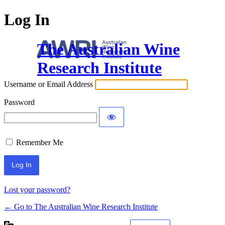
Log In
The Australian Wine
Research Institute
Username or Email Address
Password
Remember Me
Lost your password?
← Go to The Australian Wine Research Institute