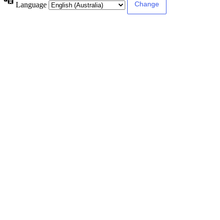
Language