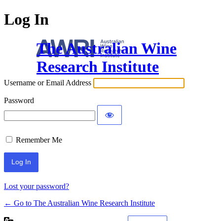
Log In
The Australian Wine
Research Institute
Username or Email Address
Password
Remember Me
Lost your password?
← Go to The Australian Wine Research Institute