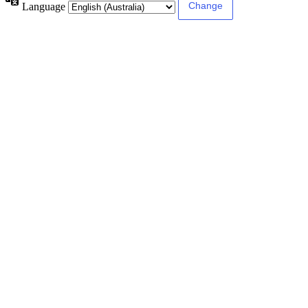
Language