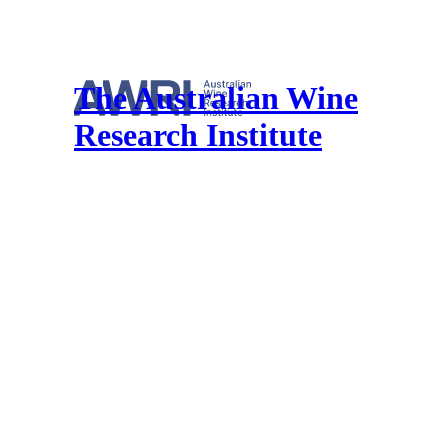
The Australian Wine
Research Institute