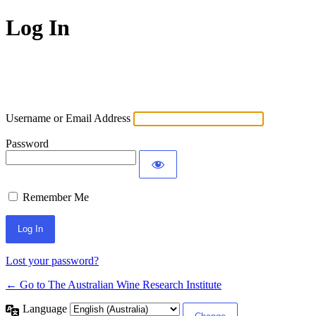
Log In
Username or Email Address
Password
Remember Me
Lost your password?
← Go to The Australian Wine Research Institute
Language