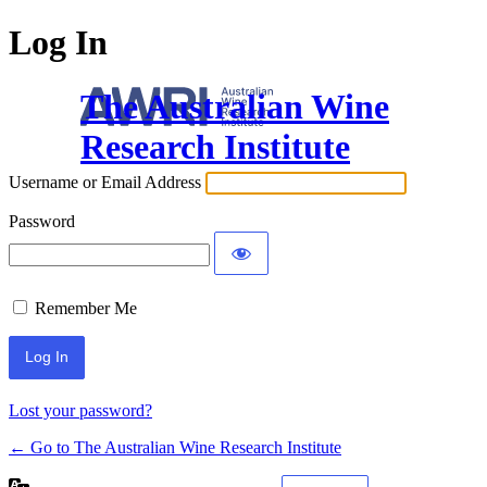
Log In
The Australian Wine
Research Institute
Username or Email Address
Password
Remember Me
Lost your password?
← Go to The Australian Wine Research Institute