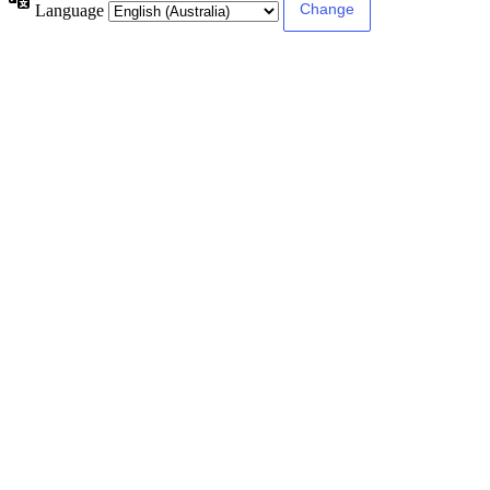
Language