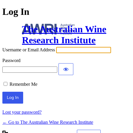
Log In
The Australian Wine
Research Institute
Username or Email Address
Password
Remember Me
Lost your password?
← Go to The Australian Wine Research Institute