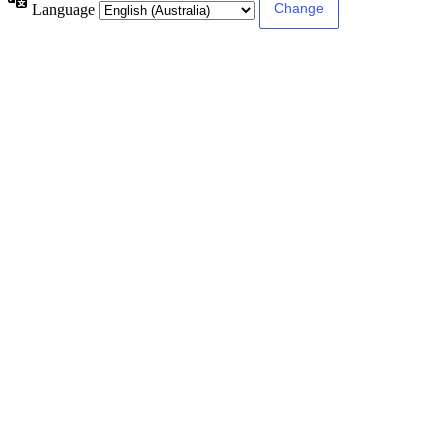
Language