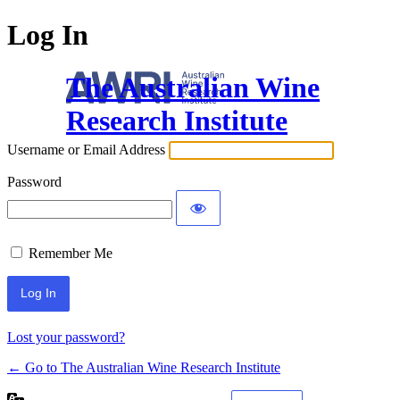
Log In
The Australian Wine
Research Institute
Username or Email Address
Password
Remember Me
Lost your password?
← Go to The Australian Wine Research Institute