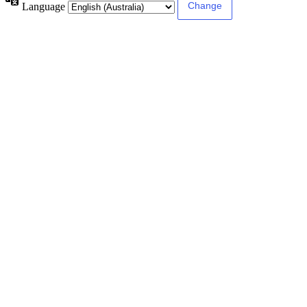
Language