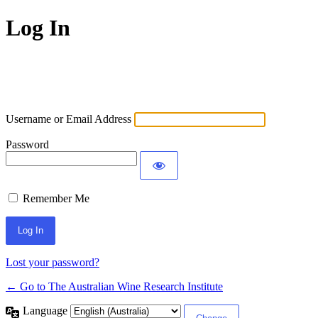
Log In
Username or Email Address
Password
Remember Me
Lost your password?
← Go to The Australian Wine Research Institute
Language