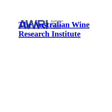
The Australian Wine
Research Institute