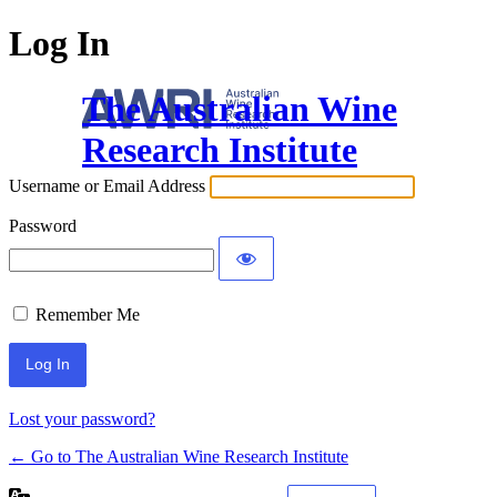
Log In
The Australian Wine
Research Institute
Username or Email Address
Password
Remember Me
Lost your password?
← Go to The Australian Wine Research Institute