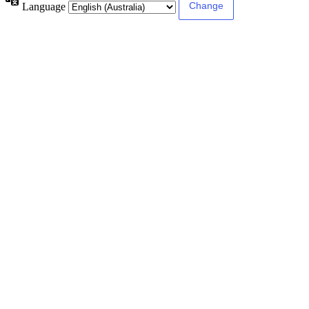
Language