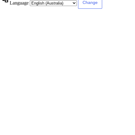
Language