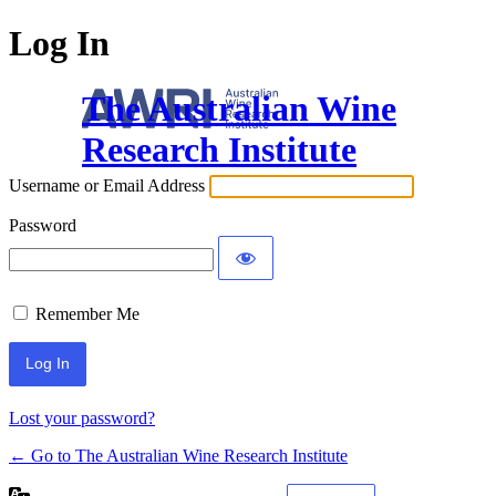
Log In
The Australian Wine
Research Institute
Username or Email Address
Password
Remember Me
Lost your password?
← Go to The Australian Wine Research Institute