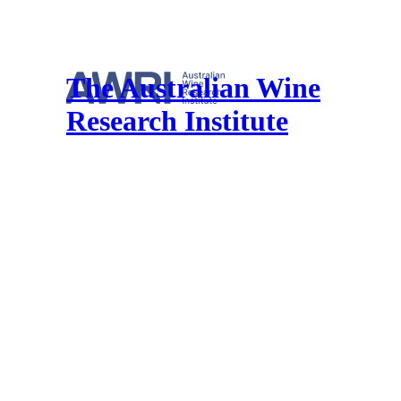
The Australian Wine
Research Institute