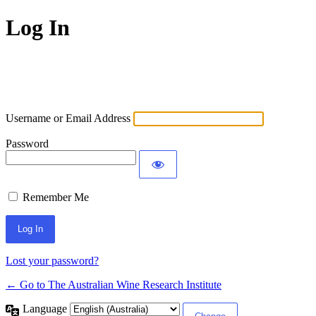
Log In
Username or Email Address
Password
Remember Me
Lost your password?
← Go to The Australian Wine Research Institute
Language