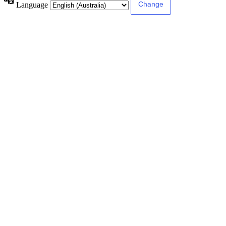
Language