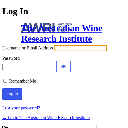
Log In
The Australian Wine
Research Institute
Username or Email Address
Password
Remember Me
Lost your password?
← Go to The Australian Wine Research Institute