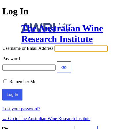
Log In
The Australian Wine
Research Institute
Username or Email Address
Password
Remember Me
Lost your password?
← Go to The Australian Wine Research Institute