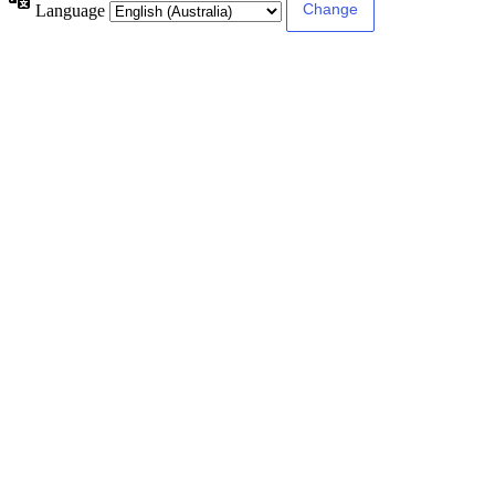
Language