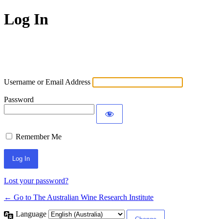
Log In
Username or Email Address
Password
Remember Me
Lost your password?
← Go to The Australian Wine Research Institute
Language