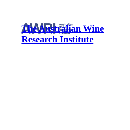
The Australian Wine
Research Institute