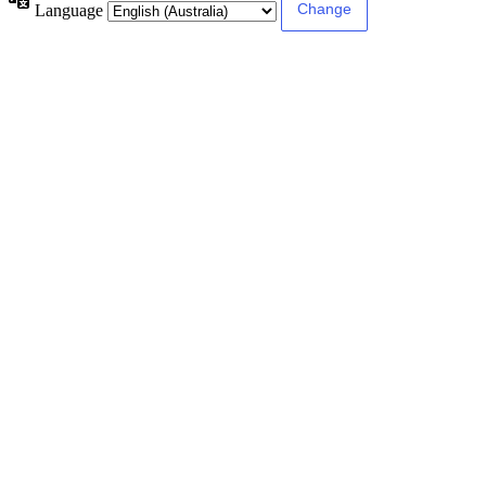
Language