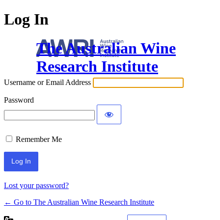
Log In
The Australian Wine
Research Institute
Username or Email Address
Password
Remember Me
Lost your password?
← Go to The Australian Wine Research Institute