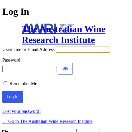
Log In
The Australian Wine
Research Institute
Username or Email Address
Password
Remember Me
Lost your password?
← Go to The Australian Wine Research Institute