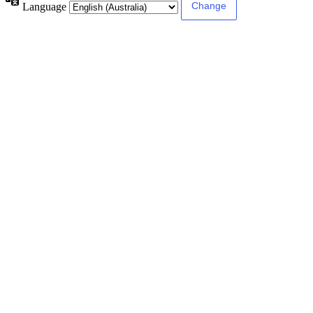
Language