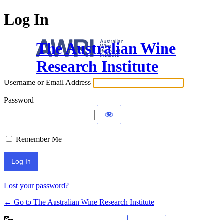
Log In
The Australian Wine
Research Institute
Username or Email Address
Password
Remember Me
Lost your password?
← Go to The Australian Wine Research Institute