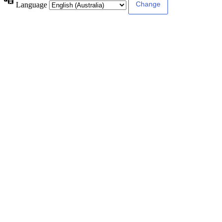
Language