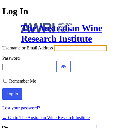
Log In
The Australian Wine
Research Institute
Username or Email Address
Password
Remember Me
Lost your password?
← Go to The Australian Wine Research Institute