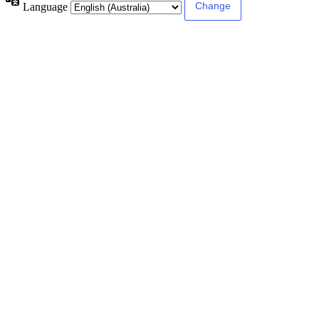
Language