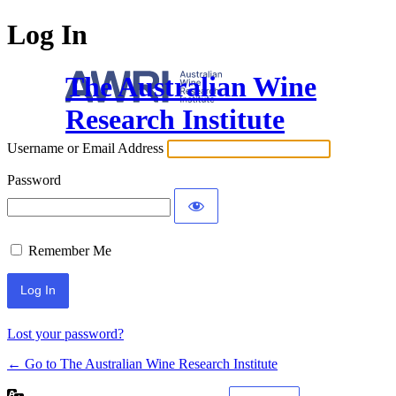
Log In
The Australian Wine
Research Institute
Username or Email Address
Password
Remember Me
Lost your password?
← Go to The Australian Wine Research Institute