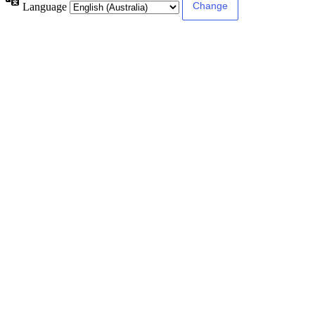
Language