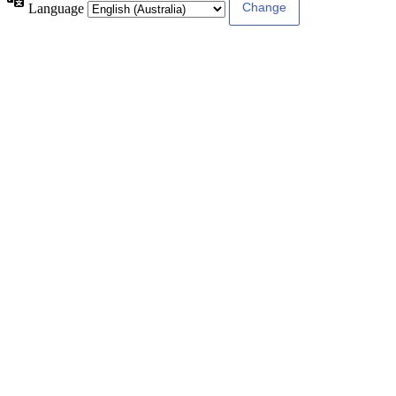
Language