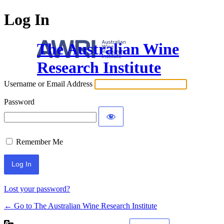
Log In
The Australian Wine
Research Institute
Username or Email Address
Password
Remember Me
Lost your password?
← Go to The Australian Wine Research Institute