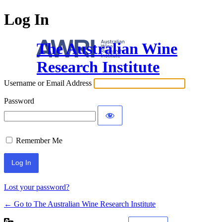
Log In
The Australian Wine
Research Institute
Username or Email Address
Password
Remember Me
Lost your password?
← Go to The Australian Wine Research Institute