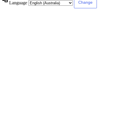
Language