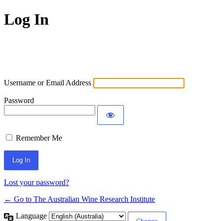
Log In
Username or Email Address
Password
Remember Me
Lost your password?
← Go to The Australian Wine Research Institute
Language