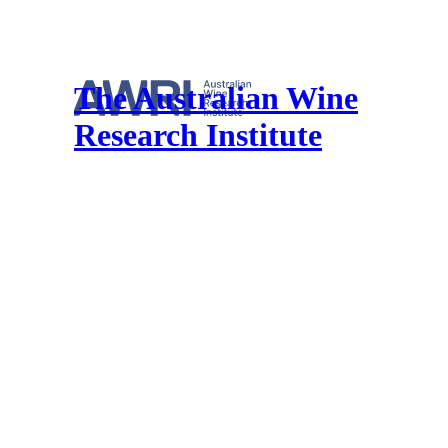
The Australian Wine
Research Institute