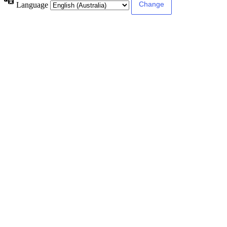
Language