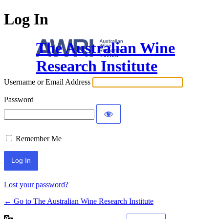
Log In
The Australian Wine
Research Institute
Username or Email Address
Password
Remember Me
Lost your password?
← Go to The Australian Wine Research Institute